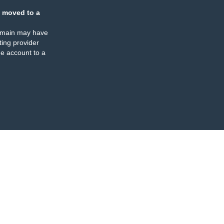
 moved to a
omain may have
ing provider
e account to a