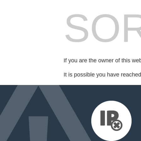
SOR
If you are the owner of this we
It is possible you have reache