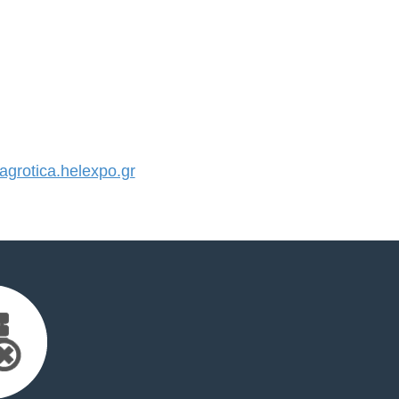
rotica.helexpo.gr