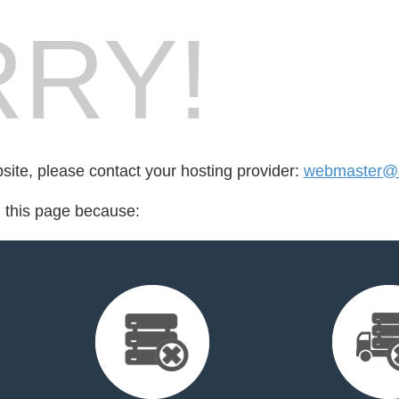
RY!
bsite, please contact your hosting provider:
webmaster@ag
d this page because: