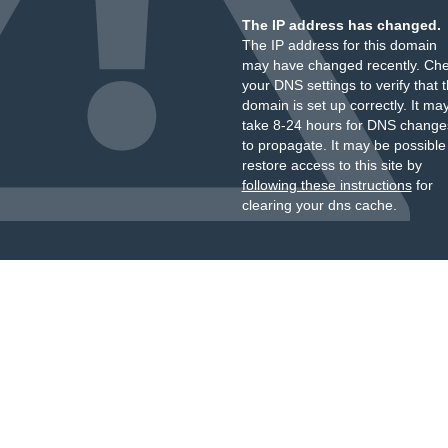
The IP address has changed.
The IP address for this domain
may have changed recently. Ch
your DNS settings to verify that 
domain is set up correctly. It ma
take 8-24 hours for DNS change
to propagate. It may be possible
restore access to this site by
following these instructions
for
clearing your dns cache.